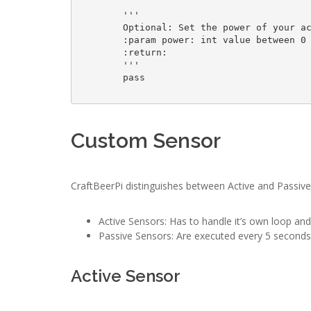
        '''

        Optional: Set the power of your actor

        :param power: int value between 0 - 100

        :return: 

        '''

        pass

Custom Sensor
CraftBeerPi distinguishes between Active and Passiv
Active Sensors: Has to handle it’s own loop an
Passive Sensors: Are executed every 5 seconds 
Active Sensor