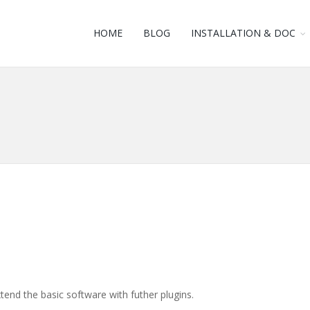
HOME
BLOG
INSTALLATION & DOC
tend the basic software with futher plugins.