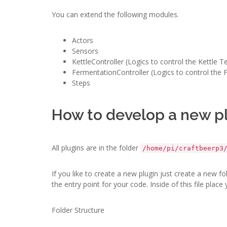
You can extend the following modules.
Actors
Sensors
KettleController (Logics to control the Kettle 
FermentationController (Logics to control the
Steps
How to develop a new p
All plugins are in the folder
/home/pi/craftbeerp3
If you like to create a new plugin just create a new f
the entry point for your code. Inside of this file place
Folder Structure