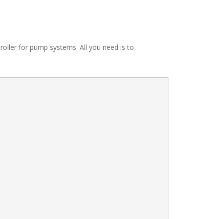
troller for pump systems. All you need is to