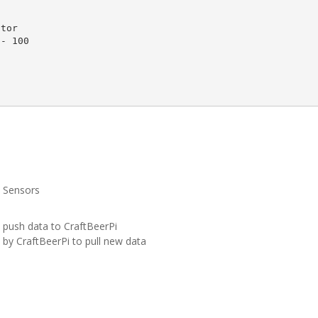
e Sensors
d push data to CraftBeerPi
by CraftBeerPi to pull new data