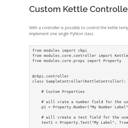
Custom Kettle Controlle
With a controller is possible to control the kettle te
implement one single Pyhton class
from modules import cbpi

from modules.core.controller import Kettle
from modules.core.props import Property

@cbpi.controller

class SampleController(KettleController):

    # Custom Properties

    # will crate a number field for the user interface

    p1 = Property.Number("My Number Label", True, 0)

    # will create a text field for the user interface

    text1 = Property.Text("My Label", True, "Hello World")
