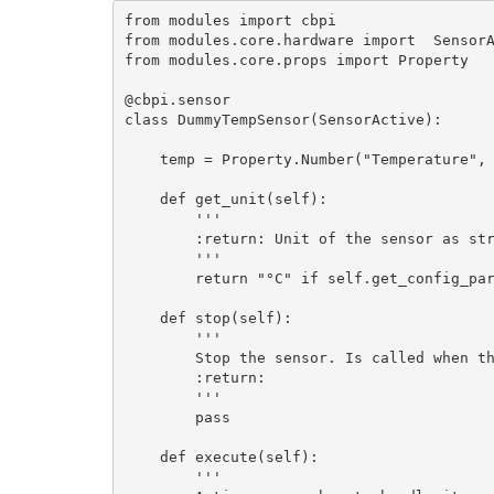
from modules import cbpi

from modules.core.hardware import  SensorA
from modules.core.props import Property

@cbpi.sensor

class DummyTempSensor(SensorActive):

    temp = Property.Number("Temperature", configurable=True, default_value=5)

    def get_unit(self):

        '''

        :return: Unit of the sensor as string. Should not be longer than 3 characters

        '''

        return "°C" if self.get_config_parameter("unit", "C") == "C" else "°F"

    def stop(self):

        '''

        Stop the sensor. Is called when the sensor config is updated or the sensor is deleted

        :return: 

        '''

        pass

    def execute(self):

        '''
