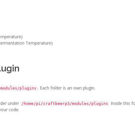
Temperature)
 Fermentation Temperature)
lugin
. Each folder is an own plugin.
/modules/plugins
older under
Inside this f
/home/pi/craftbeerp3/modules/plugins
 your code.