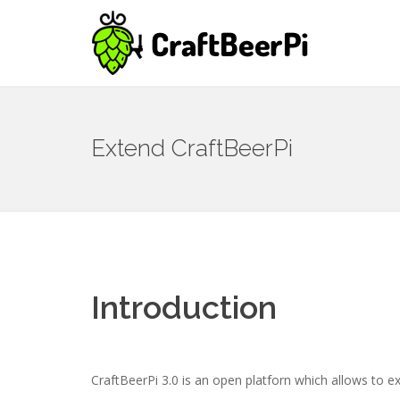
Extend CraftBeerPi
Introduction
CraftBeerPi 3.0 is an open platforn which allows to ex