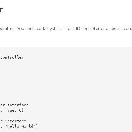
r
mperature. You could code hysteresis or PID controller or a special con
Controller
