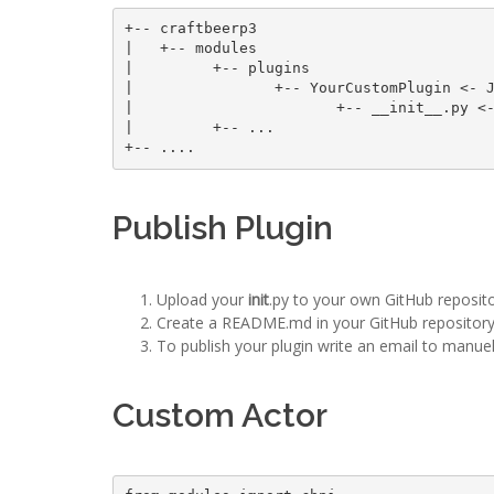
+-- craftbeerp3 

|   +-- modules

|         +-- plugins

|                +-- YourCustomPlugin <- J
|                       +-- __init__.py <-
|         +-- ... 

Publish Plugin
Upload your
init
.py to your own GitHub reposito
Create a README.md in your GitHub repository
To publish your plugin write an email to manue
Custom Actor