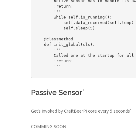
        Active sensor has to handle its own loop

        :return: 

        '''

        while self.is_running():

            self.data_received(self.temp)

            self.sleep(5)

    @classmethod

    def init_global(cls):

        '''

        Called one at the startup for all sensors

        :return: 

        '''

Passive Sensor`
Get’s invoked by CraftBeerPi core every 5 seconds`
COMMING SOON