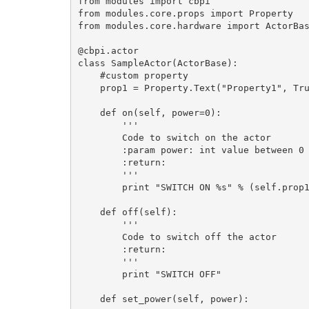
from modules import cbpi

from modules.core.props import Property

from modules.core.hardware import ActorBas
@cbpi.actor

class SampleActor(ActorBase):

    #custom property 

    prop1 = Property.Text("Property1", True, "1")

    def on(self, power=0):

        '''

        Code to switch on the actor

        :param power: int value between 0 - 100

        :return: 

        '''

        print "SWITCH ON %s" % (self.prop1)

    def off(self):

        '''

        Code to switch off the actor

        :return: 

        '''

        print "SWITCH OFF"

    def set_power(self, power):
