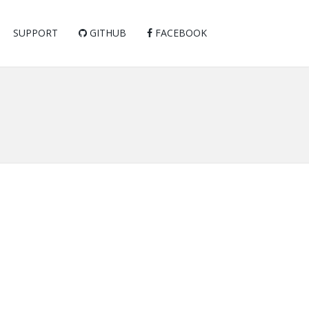
SUPPORT
GITHUB
FACEBOOK