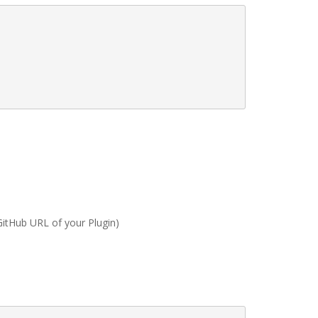
GitHub URL of your Plugin)