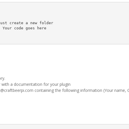
ust create a new folder 

 Your code goes here

ry.
 with a documentation for your plugin
l@craftbeerpi.com containing the following information (Your name, 