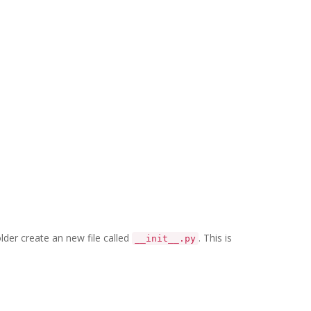
older create an new file called
. This is
__init__.py