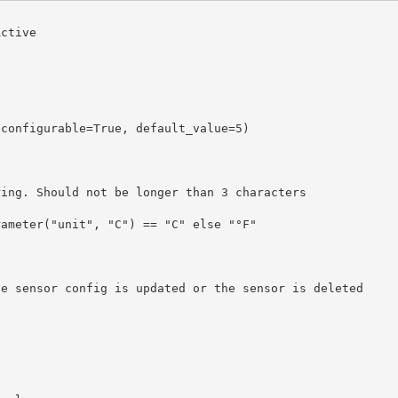
ctive
